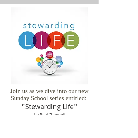
Join us as we dive into our new
Sunday School series entitled:
Stewarding Life
"
"
by Paul Chappell
God has given you one life and filled it with
resources—time, health, finances,
relationships, influence, and more. How you