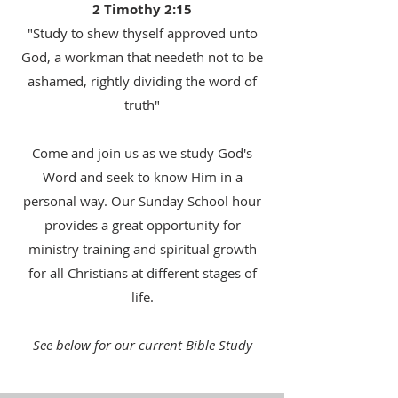
2 Timothy 2:15
"Study to shew thyself approved unto
God, a workman that needeth not to be
ashamed, rightly dividing the word of
truth"
Come and join us as we study God's
Word and seek to know Him in a
personal way. Our Sunday School hour
provides a great opportunity for
ministry training and spiritual growth
for all Christians at different stages of
life.
See below for our current Bible Study