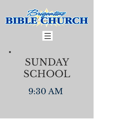
SUNDAY
SCHOOL
9:30 AM