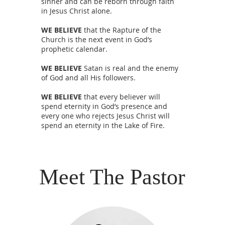
sinner and can be reborn through faith
in Jesus Christ alone.
WE BELIEVE
that the Rapture of the
Church is the next event in God’s
prophetic calendar.
WE BELIEVE
Satan is real and the enemy
of God and all His followers.
WE BELIEVE
that every believer will
spend eternity in God’s presence and
every one who rejects Jesus Christ will
spend an eternity in the Lake of Fire.
Meet The Pastor