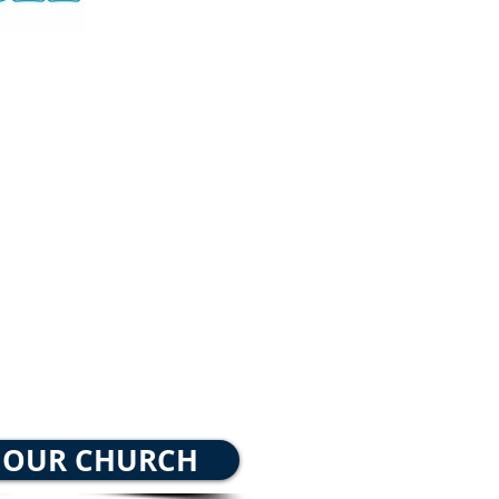
 School 9:30 AM
ing Worship 10:30 AM
ht Bible Study 6
:00 PM
 OUR CHURCH