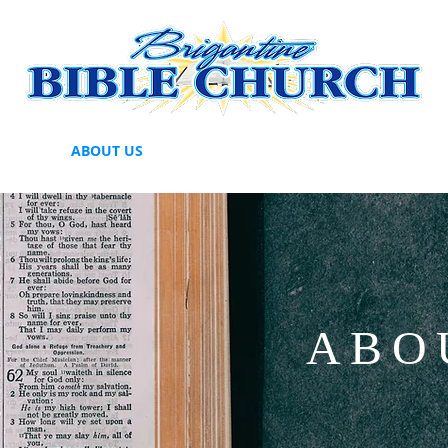
HERE
ABOUT US
BBC MISSIONARY SUPPORT
GIVE
ABO