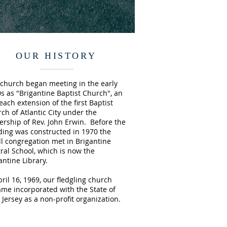
OUR HISTORY
church began meeting in the early
s as "Brigantine Baptist Church", an
each extension of the first Baptist
ch of Atlantic City under the
ership of Rev. John Erwin. Before the
ding was constructed in 1970 the
l congregation met in Brigantine
ral School, which is now the
antine Library.
pril 16, 1969, our fledgling church
me incorporated with the State of
Jersey as a non-profit organization.