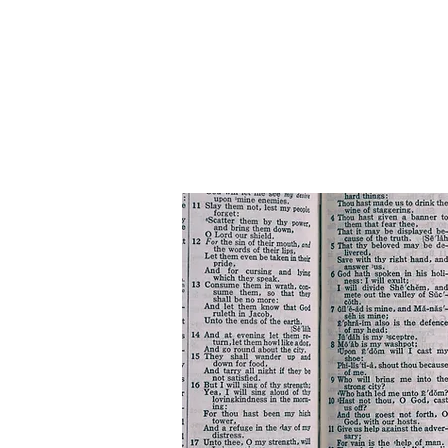
HOME
Bus Ministry
NEW 