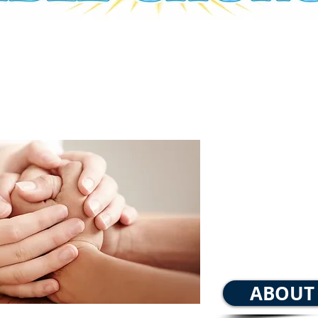
Sunday
Sunday Morn
Wednesday nig
ABOUT