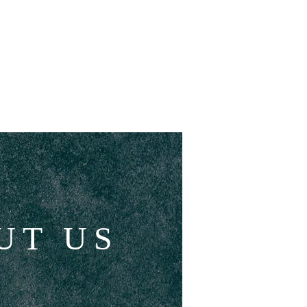
CHILDRENS CHURCH
More
UT US