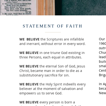
STATEMENT OF FAITH
Our 
WE BELIEVE
the Scriptures are infallible
1960
and inerrant, without error in every word.
outr
Chur
WE BELIEVE
in one triune God existing in
lead
three Persons, each equal in attributes.
buil
smal
WE BELIEVE
the eternal Son of God, Jesus
Cent
Christ, became man in order to die as a
Brig
substitutionary sacrifice for sin.
In A
WE BELIEVE
the Holy Spirit indwells every
beca
believer at the moment of salvation and
New 
empowers us to serve God.
WE BELIEVE
every person is born a