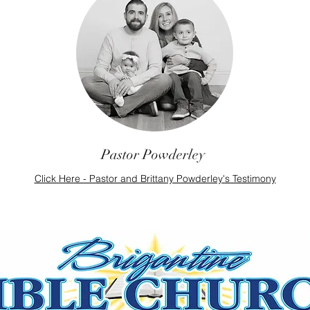
Pastor Powderley
Click Here - Pastor and Brittany Powderley's Testimony