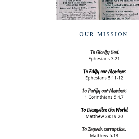
OUR MISSION
To Glorify God
Ephesians 3:21​
To Edify our Members
Ephesians 5:11-12​
To Purify our Members
1 Corinthians 5:4,7​
To Evangelize the World
Matthew 28:19-20​
To Impede corruption.
Matthew 5:13​