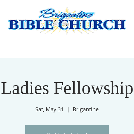
HERE
ABOUT US
BBC MISSIONARY SUPPORT
GIVE
Ladies Fellowship
Sat, May 31
  |  
Brigantine