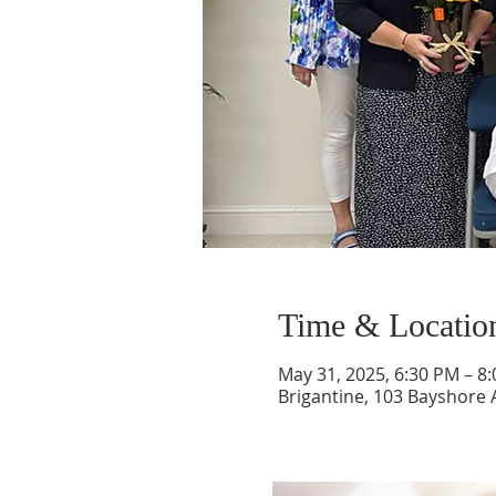
Time & Locatio
May 31, 2025, 6:30 PM – 8
Brigantine, 103 Bayshore A