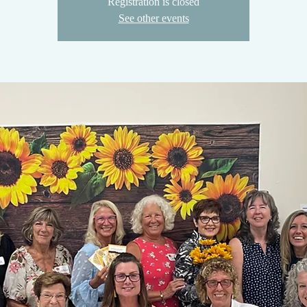
Registration is closed
See other events