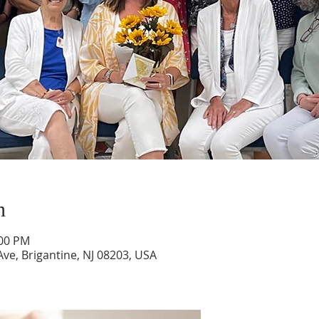
n
:00 PM
ve, Brigantine, NJ 08203, USA