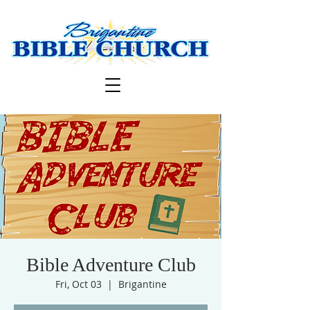
Bible Adventure Club
Fri, Oct 03
  |  
Brigantine