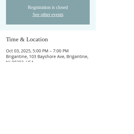
Registration is closed
See other events
Time & Location
Oct 03, 2025, 5:00 PM – 7:00 PM
Brigantine, 103 Bayshore Ave, Brigantine,
NJ 08203, USA
ABOUT OUR CHURCH
©2021 BRIGANTINE BIBLE •
WEB DESIGN
BY JESTER GRAPHIX