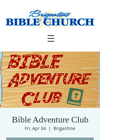
Bible Adventure Club
Fri, Apr 04
  |  
Brigantine