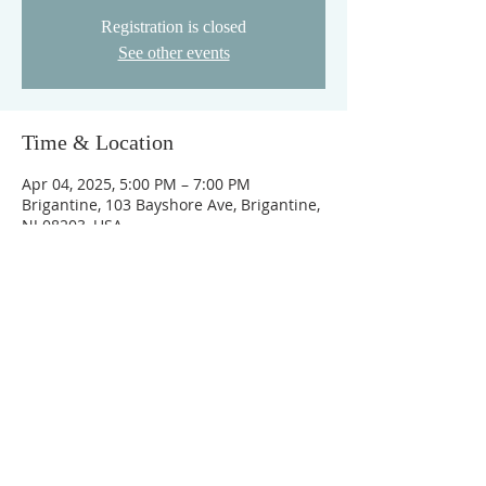
Registration is closed
See other events
Time & Location
Apr 04, 2025, 5:00 PM – 7:00 PM
Brigantine, 103 Bayshore Ave, Brigantine,
NJ 08203, USA
ABOUT OUR CHURCH
©2021 BRIGANTINE BIBLE •
WEB DESIGN
BY JESTER GRAPHIX